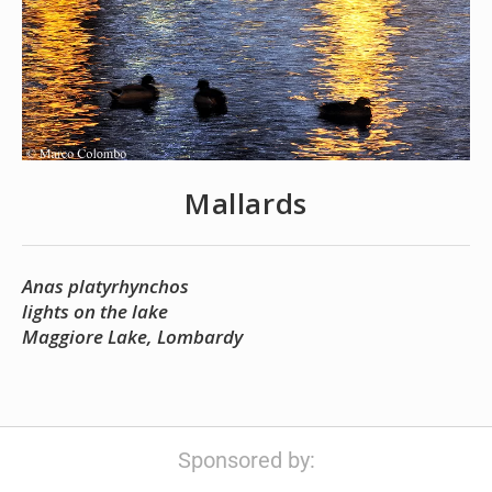
Mallards
Anas platyrhynchos
lights on the lake
Maggiore Lake, Lombardy
Sponsored by: