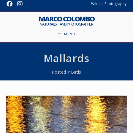
Wildlife Photography
MARCO COLOMBO
NATURALIST AND PHOTOGRAPHER
MENU
Mallards
Posted in
Birds