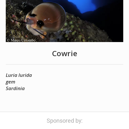
Cowrie
Luria lurida
gem
Sardinia
Sponsored by: