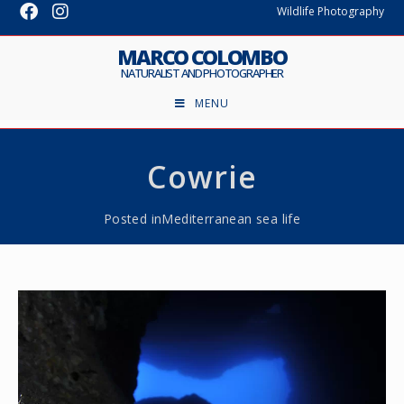
Wildlife Photography
MARCO COLOMBO
NATURALIST AND PHOTOGRAPHER
MENU
Cowrie
Posted in
Mediterranean sea life