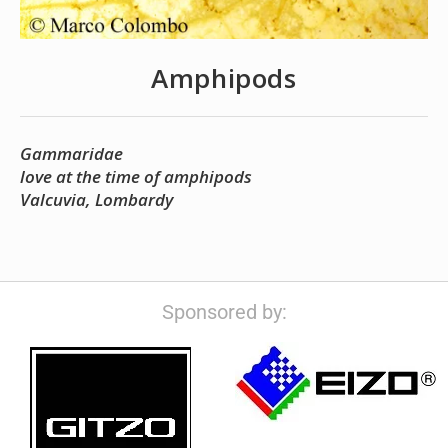
Amphipods
Gammaridae
love at the time of amphipods
Valcuvia, Lombardy
Sponsored by: