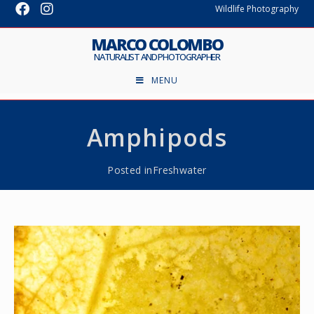
Wildlife Photography
MARCO COLOMBO
NATURALIST AND PHOTOGRAPHER
MENU
Amphipods
Posted in
Freshwater