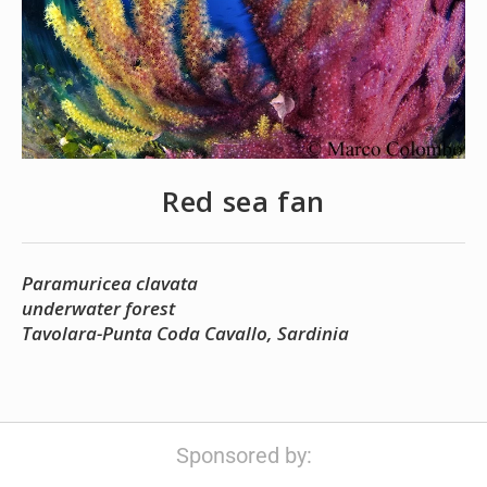
Red sea fan
Paramuricea clavata
underwater forest
Tavolara-Punta Coda Cavallo, Sardinia
Sponsored by: