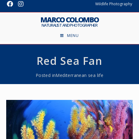
Wildlife Photography
MARCO COLOMBO
NATURALIST AND PHOTOGRAPHER
MENU
Red Sea Fan
Posted in
Mediterranean sea life