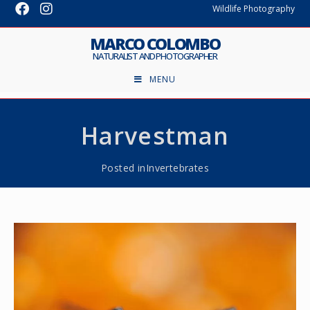
Wildlife Photography
MARCO COLOMBO
NATURALIST AND PHOTOGRAPHER
MENU
Harvestman
Posted in
Invertebrates