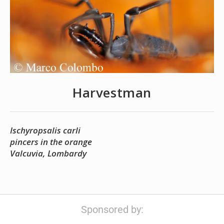
Harvestman
Ischyropsalis carli
pincers in the orange
Valcuvia, Lombardy
Sponsored by: