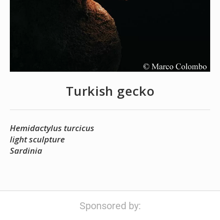
Turkish gecko
Hemidactylus turcicus
light sculpture
Sardinia
Sponsored by: