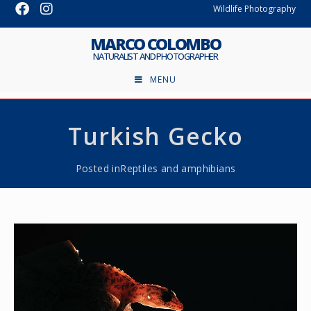
Wildlife Photography
MARCO COLOMBO
NATURALIST AND PHOTOGRAPHER
MENU
Turkish Gecko
Posted in
Reptiles and amphibians